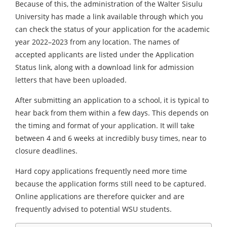
Because of this, the administration of the Walter Sisulu
University has made a link available through which you
can check the status of your application for the academic
year 2022–2023 from any location. The names of
accepted applicants are listed under the Application
Status link, along with a download link for admission
letters that have been uploaded.
After submitting an application to a school, it is typical to
hear back from them within a few days. This depends on
the timing and format of your application. It will take
between 4 and 6 weeks at incredibly busy times, near to
closure deadlines.
Hard copy applications frequently need more time
because the application forms still need to be captured.
Online applications are therefore quicker and are
frequently advised to potential WSU students.