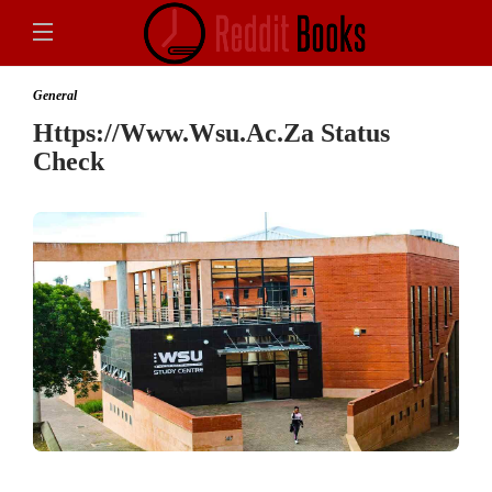
General
Https://Www.Wsu.Ac.Za Status
Check