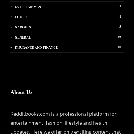
1
ENTERTAINMENT
1
FITNESS
8
GADGETS
16
GENERAL
10
INSURANCE AND FINANCE
About Us
Redditbooks.com is a professional platform for
entertainment, fashion, lifestyle and health
updates. Here we offer only exciting content that