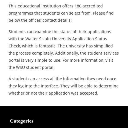
This educational institution offers 186 accredited
programmes that students can select from. Please find
below the offices’ contact details:
Students can examine the status of their applications
with the Walter Sisulu University Application Status
Check, which is fantastic. The university has simplified
the process completely. Additionally, the student services
portal is very simple to use. For more information, visit
the WSU student portal.
A student can access all the information they need once
they log into the interface. They will be able to determine
whether or not their application was accepted.
Categories