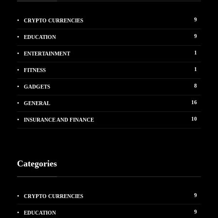
9
CRYPTO CURRENCIES
9
EDUCATION
1
ENTERTAINMENT
1
FITNESS
8
GADGETS
16
GENERAL
10
INSURANCE AND FINANCE
Categories
9
CRYPTO CURRENCIES
9
EDUCATION