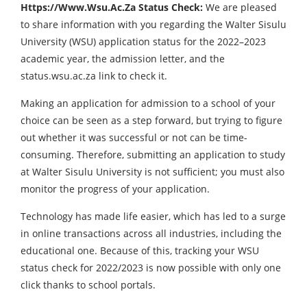
Https://Www.Wsu.Ac.Za Status Check:
We are pleased
to share information with you regarding the Walter Sisulu
University (WSU) application status for the 2022–2023
academic year, the admission letter, and the
status.wsu.ac.za link to check it.
Making an application for admission to a school of your
choice can be seen as a step forward, but trying to figure
out whether it was successful or not can be time-
consuming. Therefore, submitting an application to study
at Walter Sisulu University is not sufficient; you must also
monitor the progress of your application.
Technology has made life easier, which has led to a surge
in online transactions across all industries, including the
educational one. Because of this, tracking your WSU
status check for 2022/2023 is now possible with only one
click thanks to school portals.