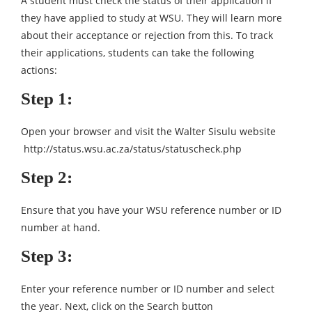
A student must check the status of their application if
they have applied to study at WSU. They will learn more
about their acceptance or rejection from this. To track
their applications, students can take the following
actions:
Step 1:
Open your browser and visit the Walter Sisulu website
http://status.wsu.ac.za/status/statuscheck.php
Step 2:
Ensure that you have your WSU reference number or ID
number at hand.
Step 3:
Enter your reference number or ID number and select
the year. Next, click on the Search button