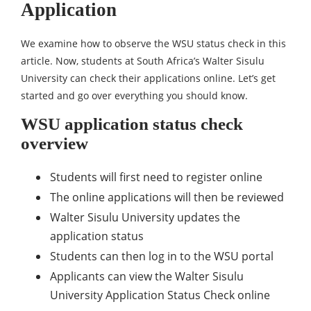
Application
We examine how to observe the WSU status check in this
article. Now, students at South Africa’s Walter Sisulu
University can check their applications online. Let’s get
started and go over everything you should know.
WSU application status check
overview
Students will first need to register online
The online applications will then be reviewed
Walter Sisulu University updates the
application status
Students can then log in to the WSU portal
Applicants can view the Walter Sisulu
University Application Status Check online