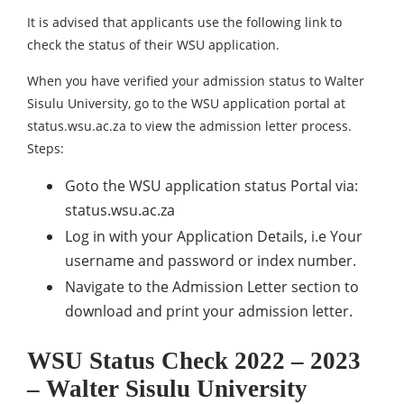
It is advised that applicants use the following link to
check the status of their WSU application.
When you have verified your admission status to Walter
Sisulu University, go to the WSU application portal at
status.wsu.ac.za to view the admission letter process.
Steps:
Goto the WSU application status Portal via:
status.wsu.ac.za
Log in with your Application Details, i.e Your
username and password or index number.
Navigate to the Admission Letter section to
download and print your admission letter.
WSU Status Check 2022 – 2023
– Walter Sisulu University