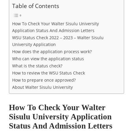
Table of Contents
How To Check Your Walter Sisulu University
Application Status And Admission Letters
WSU Status Check 2022 – 2023 – Walter Sisulu
University Application
How does the application process work?
Who can view the application status
What is the status check?
How to review the WSU Status Check
How to prepare once approved?
About Walter Sisulu University
How To Check Your Walter
Sisulu University Application
Status And Admission Letters