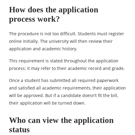
How does the application
process work?
The procedure is not too difficult. Students must register
online initially. The university will then review their
application and academic history.
This requirement is stated throughout the application
process; it may refer to their academic record and grade.
Once a student has submitted all required paperwork
and satisfied all academic requirements, their application
will be approved. But if a candidate doesn’t fit the bill,
their application will be turned down.
Who can view the application
status