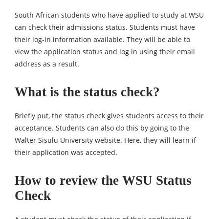
South African students who have applied to study at WSU
can check their admissions status. Students must have
their log-in information available. They will be able to
view the application status and log in using their email
address as a result.
What is the status check?
Briefly put, the status check gives students access to their
acceptance. Students can also do this by going to the
Walter Sisulu University website. Here, they will learn if
their application was accepted.
How to review the WSU Status
Check