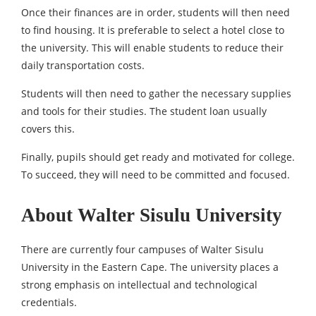
Once their finances are in order, students will then need
to find housing. It is preferable to select a hotel close to
the university. This will enable students to reduce their
daily transportation costs.
Students will then need to gather the necessary supplies
and tools for their studies. The student loan usually
covers this.
Finally, pupils should get ready and motivated for college.
To succeed, they will need to be committed and focused.
About Walter Sisulu University
There are currently four campuses of Walter Sisulu
University in the Eastern Cape. The university places a
strong emphasis on intellectual and technological
credentials.