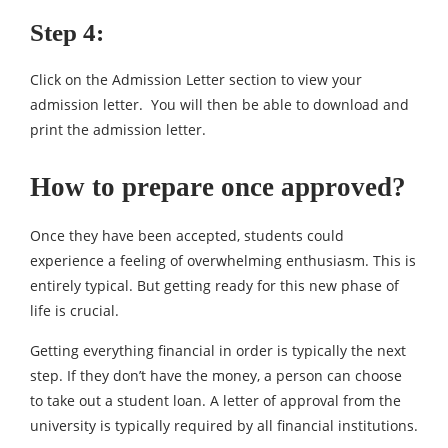
Step 4:
Click on the Admission Letter section to view your
admission letter. You will then be able to download and
print the admission letter.
How to prepare once approved?
Once they have been accepted, students could
experience a feeling of overwhelming enthusiasm. This is
entirely typical. But getting ready for this new phase of
life is crucial.
Getting everything financial in order is typically the next
step. If they don’t have the money, a person can choose
to take out a student loan. A letter of approval from the
university is typically required by all financial institutions.