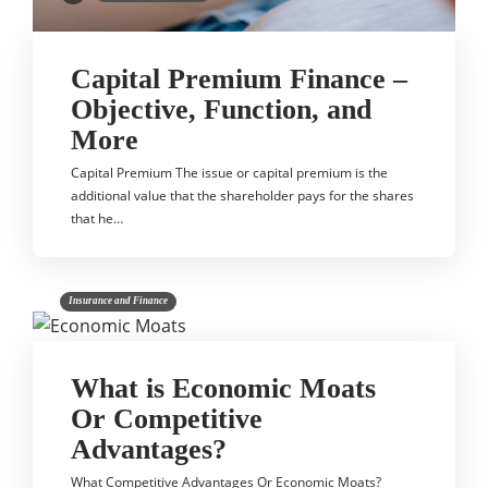
Capital Premium Finance –
Objective, Function, and
More
Capital Premium The issue or capital premium is the
additional value that the shareholder pays for the shares
that he…
Insurance and Finance
What is Economic Moats
Or Competitive
Advantages?
What Competitive Advantages Or Economic Moats?