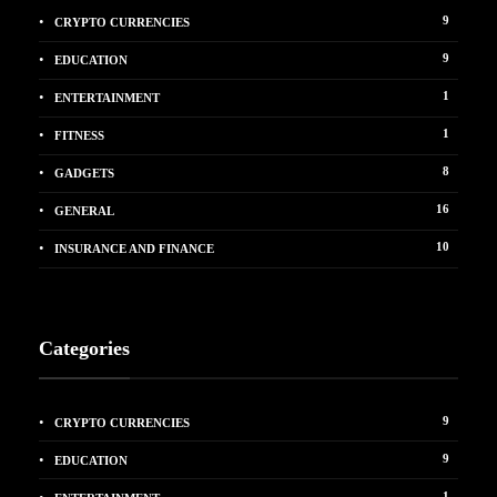
9
CRYPTO CURRENCIES
9
EDUCATION
1
ENTERTAINMENT
1
FITNESS
8
GADGETS
16
GENERAL
10
INSURANCE AND FINANCE
Categories
9
CRYPTO CURRENCIES
9
EDUCATION
1