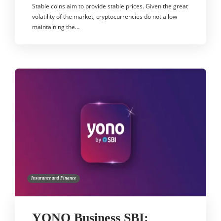
Stable coins aim to provide stable prices. Given the great
volatility of the market, cryptocurrencies do not allow
maintaining the…
Insurance and Finance
YONO Business SBI: