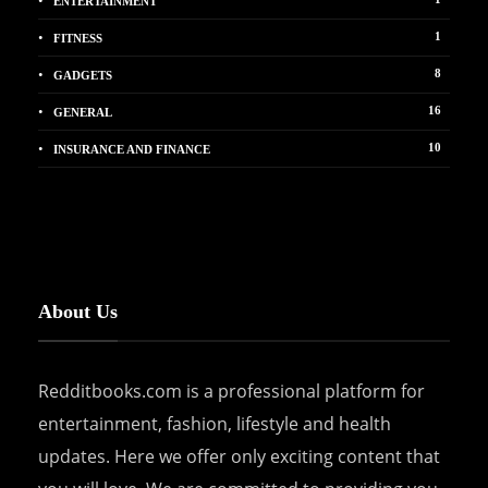
ENTERTAINMENT
1
FITNESS
8
GADGETS
16
GENERAL
10
INSURANCE AND FINANCE
About Us
Redditbooks.com is a professional platform for
entertainment, fashion, lifestyle and health
updates. Here we offer only exciting content that