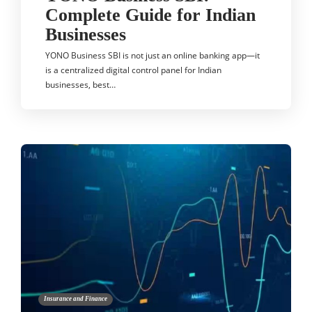
Complete Guide for Indian
Businesses
YONO Business SBI is not just an online banking app—it
is a centralized digital control panel for Indian
businesses, best…
Insurance and Finance