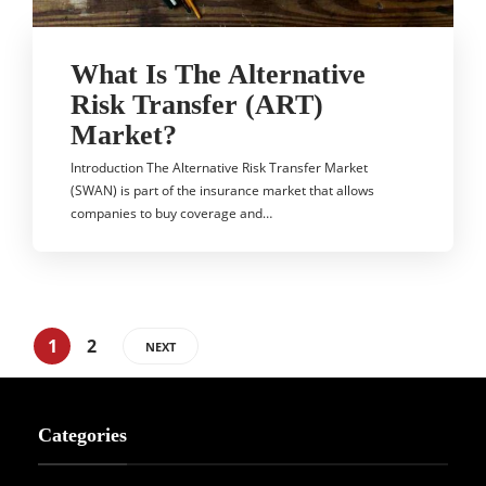
What Is The Alternative
Risk Transfer (ART)
Market?
Introduction The Alternative Risk Transfer Market
(SWAN) is part of the insurance market that allows
companies to buy coverage and…
1
2
NEXT
Categories