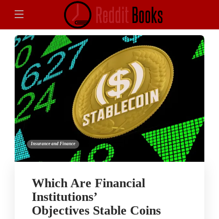
Insurance and Finance
Which Are Financial
Institutions’
Objectives Stable Coins