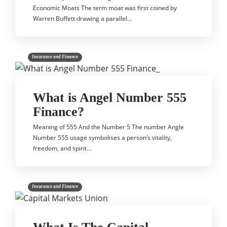
Economic Moats The term moat was first coined by
Warren Buffett drawing a parallel…
Insurance and Finance
What is Angel Number 555
Finance?
Meaning of 555 And the Number 5 The number Angle
Number 555 usage symbolises a person’s vitality,
freedom, and spirit…
Insurance and Finance