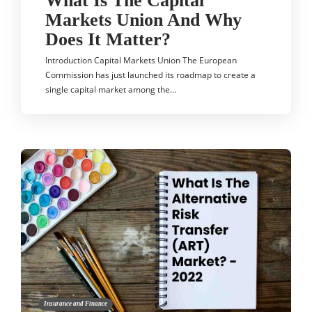
What Is The Capital
Markets Union And Why
Does It Matter?
Introduction Capital Markets Union The European
Commission has just launched its roadmap to create a
single capital market among the…
Insurance and Finance