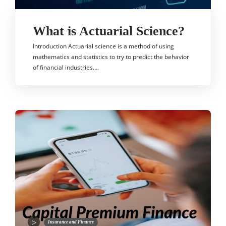
What is Actuarial Science?
Introduction Actuarial science is a method of using
mathematics and statistics to try to predict the behavior
of financial industries….
Insurance and Finance