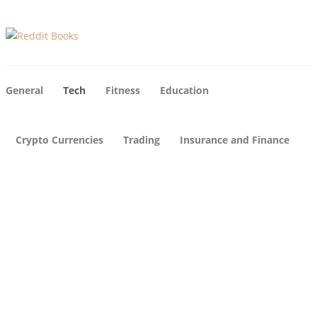
General
Tech
Fitness
Education
Crypto Currencies
Trading
Insurance and Finance
Tech
Tech
Tech
12
Why
How
Uni
Sho
Hot
que
uld I
Is
Busi