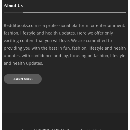
About Us
Redditbooks.com is a professional platform for entertainment,
fashion, lifestyle and health updates. Here we offer only
exciting content that you will love. We are committed to
providing you with the best in fun, fashion, lifestyle and health
updates, with confidence and joy, focusing on fashion, lifestyle
and health updates.
LEARN MORE