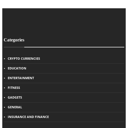
Categories
CRYPTO CURRENCIES
EDUCATION
ENTERTAINMENT
FITNESS
GADGETS
GENERAL
INSURANCE AND FINANCE