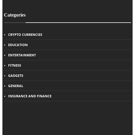
Categories
CRYPTO CURRENCIES
EDUCATION
ENTERTAINMENT
FITNESS
GADGETS
GENERAL
INSURANCE AND FINANCE