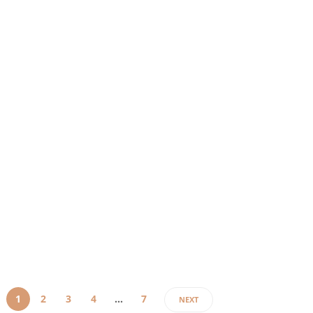
At the
moment,
“Uheraimiasmoze”
does not
appear
to have a
strong,
verifiable
public
identity
footprint
based on
normal
patterns
used…
1
2
3
4
…
7
NEXT