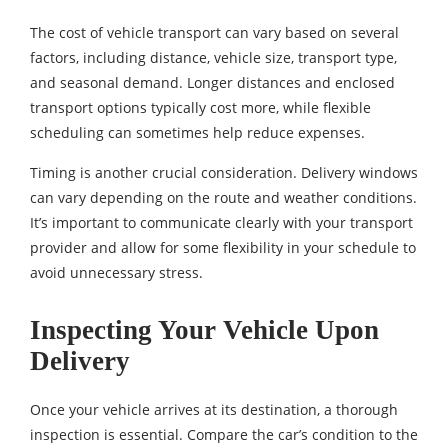
The cost of vehicle transport can vary based on several
factors, including distance, vehicle size, transport type,
and seasonal demand. Longer distances and enclosed
transport options typically cost more, while flexible
scheduling can sometimes help reduce expenses.
Timing is another crucial consideration. Delivery windows
can vary depending on the route and weather conditions.
It’s important to communicate clearly with your transport
provider and allow for some flexibility in your schedule to
avoid unnecessary stress.
Inspecting Your Vehicle Upon
Delivery
Once your vehicle arrives at its destination, a thorough
inspection is essential. Compare the car’s condition to the