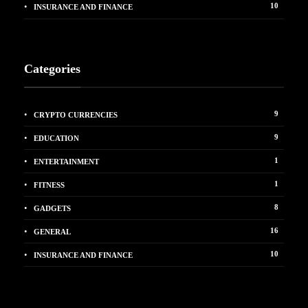
10
INSURANCE AND FINANCE
Categories
9
CRYPTO CURRENCIES
9
EDUCATION
1
ENTERTAINMENT
1
FITNESS
8
GADGETS
16
GENERAL
10
INSURANCE AND FINANCE