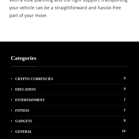
your vehicle can be a straightforward and hassle-free
part of your move.
Categories
9
CRYPTO CURRENCIES
9
EDUCATION
1
ENTERTAINMENT
1
FITNESS
8
GADGETS
16
GENERAL