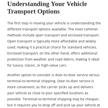
Understanding Your Vehicle
Transport Options
The first step in moving your vehicle is understanding the
different transport options available. The most common
methods include open transport and enclosed transport.
Open transport is typically more affordable and widely
used, making it a practical choice for standard vehicles.
Enclosed transport, on the other hand, offers additional
protection from weather and road debris, making it ideal
for luxury, classic, or high-value cars.
Another option to consider is door-to-door service versus
terminal-to-terminal shipping. Door-to-door service is
more convenient, as the carrier picks up and delivers
your vehicle as close to your specified locations as
possible. Terminal-to-terminal shipping may be cheaper,
but it requires you to drop off and pick up your vehicle at