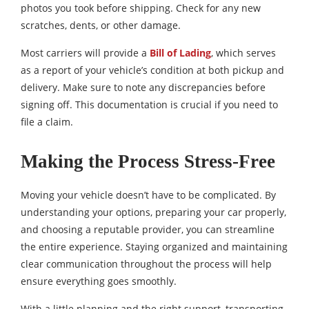
photos you took before shipping. Check for any new
scratches, dents, or other damage.
Most carriers will provide a
Bill of Lading
, which serves
as a report of your vehicle’s condition at both pickup and
delivery. Make sure to note any discrepancies before
signing off. This documentation is crucial if you need to
file a claim.
Making the Process Stress-Free
Moving your vehicle doesn’t have to be complicated. By
understanding your options, preparing your car properly,
and choosing a reputable provider, you can streamline
the entire experience. Staying organized and maintaining
clear communication throughout the process will help
ensure everything goes smoothly.
With a little planning and the right support, transporting