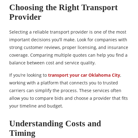
Choosing the Right Transport
Provider
Selecting a reliable transport provider is one of the most
important decisions you’ll make. Look for companies with
strong customer reviews, proper licensing, and insurance
coverage. Comparing multiple quotes can help you find a
balance between cost and service quality.
If you’re looking to
transport your car Oklahoma City
,
working with a platform that connects you to trusted
carriers can simplify the process. These services often
allow you to compare bids and choose a provider that fits
your timeline and budget.
Understanding Costs and
Timing