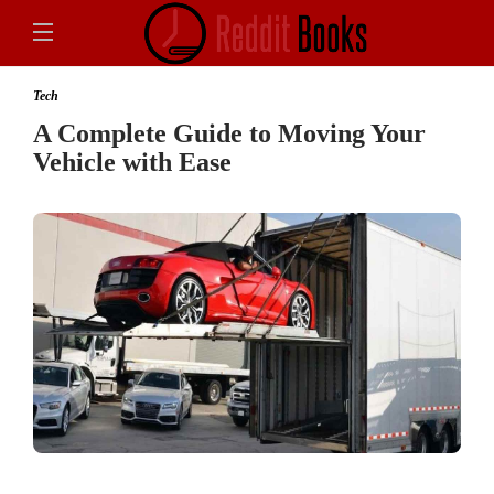
Tech
A Complete Guide to Moving Your
Vehicle with Ease