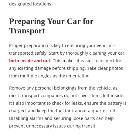
designated locations.
Preparing Your Car for
Transport
Proper preparation is key to ensuring your vehicle is
transported safely. Start by thoroughly cleaning your car,
both inside and out
. This makes it easier to inspect for
any existing damage before shipping. Take clear photos
from multiple angles as documentation.
Remove any personal belongings from the vehicle, as
most transport companies do not cover items left inside.
It’s also important to check for leaks, ensure the battery is
charged, and keep the fuel tank about a quarter full.
Disabling alarms and securing loose parts can help
prevent unnecessary issues during transit.