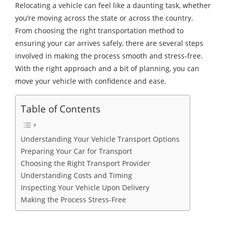
Relocating a vehicle can feel like a daunting task, whether
you’re moving across the state or across the country.
From choosing the right transportation method to
ensuring your car arrives safely, there are several steps
involved in making the process smooth and stress-free.
With the right approach and a bit of planning, you can
move your vehicle with confidence and ease.
Table of Contents
Understanding Your Vehicle Transport Options
Preparing Your Car for Transport
Choosing the Right Transport Provider
Understanding Costs and Timing
Inspecting Your Vehicle Upon Delivery
Making the Process Stress-Free