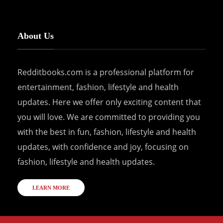
About Us
Redditbooks.com is a professional platform for
entertainment, fashion, lifestyle and health
updates. Here we offer only exciting content that
you will love. We are committed to providing you
with the best in fun, fashion, lifestyle and health
updates, with confidence and joy, focusing on
fashion, lifestyle and health updates.
LEARN MORE