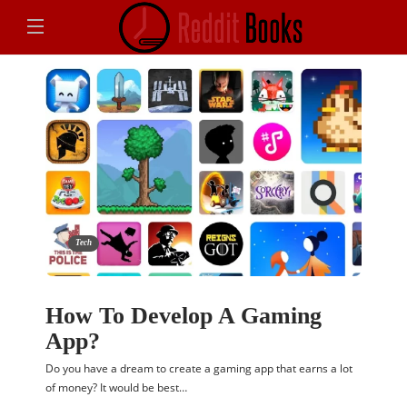
Tech
How To Develop A Gaming
App?
Do you have a dream to create a gaming app that earns a lot
of money? It would be best…