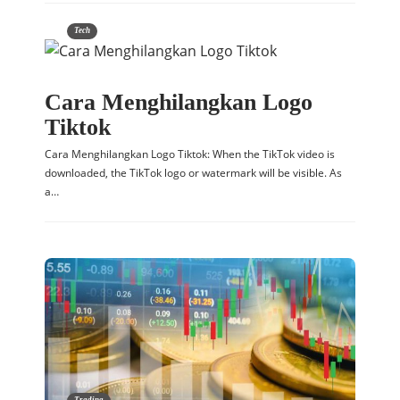
Tech
Cara Menghilangkan Logo
Tiktok
Cara Menghilangkan Logo Tiktok: When the TikTok video is
downloaded, the TikTok logo or watermark will be visible. As
a…
Trading