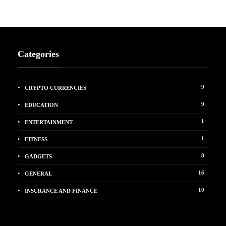
Categories
9
CRYPTO CURRENCIES
9
EDUCATION
1
ENTERTAINMENT
1
FITNESS
8
GADGETS
16
GENERAL
10
INSURANCE AND FINANCE