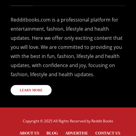
Redditbooks.com is a professional platform for
entertainment, fashion, lifestyle and health
updates. Here we offer only exciting content that
you will love. We are committed to providing you
with the best in fun, fashion, lifestyle and health
updates, with confidence and joy, focusing on
fashion, lifestyle and health updates.
LEARN MORE
Copyright © 2025 All Rights Reserved by
Reddit Books
ABOUT US
BLOG
ADVERTISE
CONTACT US