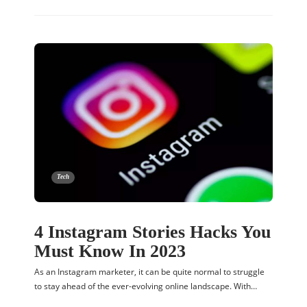
Tech
4 Instagram Stories Hacks You
Must Know In 2023
As an Instagram marketer, it can be quite normal to struggle
to stay ahead of the ever-evolving online landscape. With…