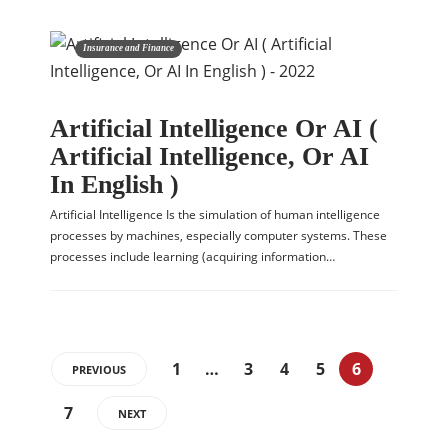
Insurance and Finance
Artificial Intelligence Or AI (
Artificial Intelligence, Or AI
In English )
Artificial Intelligence Is the simulation of human intelligence
processes by machines, especially computer systems. These
processes include learning (acquiring information…
1
…
3
4
5
6
PREVIOUS
7
NEXT