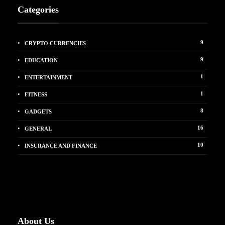
Categories
9
CRYPTO CURRENCIES
9
EDUCATION
1
ENTERTAINMENT
1
FITNESS
8
GADGETS
16
GENERAL
10
INSURANCE AND FINANCE
About Us