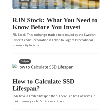
RJN Stock: What You Need to
Know Before You Invest
RJN Stock: This exchange-traded note issued by the Swedish
Export Credit Corporation is linked to Rogers International
Commodity Index –…
Gadgets
How to Calculate SSD
Lifespan?
SSD have a limited lifespan then. There is a limit of writes in
their memory cells. SSD drives do not…