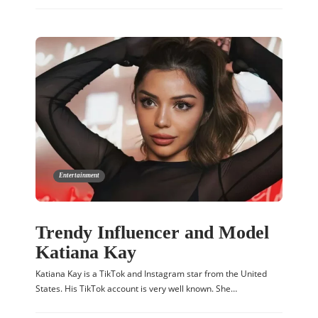
Entertainment
Trendy Influencer and Model
Katiana Kay
Katiana Kay is a TikTok and Instagram star from the United
States. His TikTok account is very well known. She…