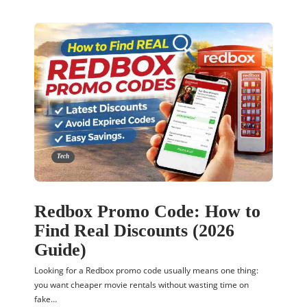
Tech
Redbox Promo Code: How to
Find Real Discounts (2026
Guide)
Looking for a Redbox promo code usually means one thing:
you want cheaper movie rentals without wasting time on
fake…