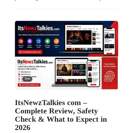
Tech
ItsNewzTalkies com –
Complete Review, Safety
Check & What to Expect in
2026