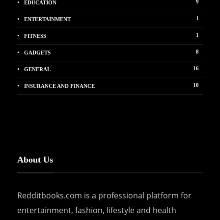
9
EDUCATION
1
ENTERTAINMENT
1
FITNESS
8
GADGETS
16
GENERAL
10
INSURANCE AND FINANCE
About Us
Redditbooks.com is a professional platform for
entertainment, fashion, lifestyle and health