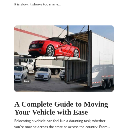
It is slow. It shows too many…
Tech
A Complete Guide to Moving
Your Vehicle with Ease
Relocating a vehicle can feel like a daunting task, whether
you’re moving across the state or across the country. From…