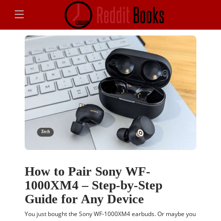
Tech
How to Pair Sony WF-
1000XM4 – Step-by-Step
Guide for Any Device
You just bought the Sony WF-1000XM4 earbuds. Or maybe you