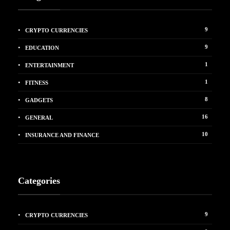
9
CRYPTO CURRENCIES
9
EDUCATION
1
ENTERTAINMENT
1
FITNESS
8
GADGETS
16
GENERAL
10
INSURANCE AND FINANCE
Categories
9
CRYPTO CURRENCIES