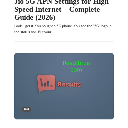
Jio 5G APN Settings for High
Speed Internet – Complete
Guide (2026)
Look, I get it. You bought a 5G phone. You see the “5G” logo in
the status bar. But your…
Tech