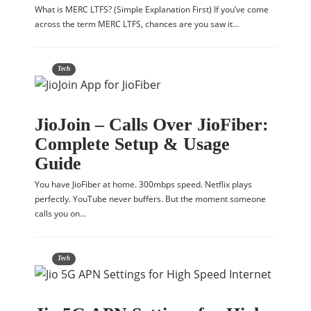
What is MERC LTFS? (Simple Explanation First) If you’ve come
across the term MERC LTFS, chances are you saw it…
Tech
JioJoin – Calls Over JioFiber:
Complete Setup & Usage
Guide
You have JioFiber at home. 300mbps speed. Netflix plays
perfectly. YouTube never buffers. But the moment someone
calls you on…
Tech