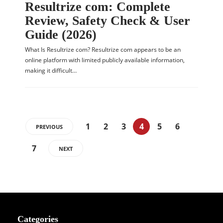
Resultrize com: Complete
Review, Safety Check & User
Guide (2026)
What Is Resultrize com? Resultrize com appears to be an
online platform with limited publicly available information,
making it difficult…
1
2
3
4
5
6
PREVIOUS
7
NEXT
Categories