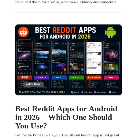
have had them for a while, and they suddenly disconnected….
Reddit Books
Best Reddit Apps for Android
in 2026 – Which One Should
You Use?
Let me be honest with you. The official Reddit app is not great.