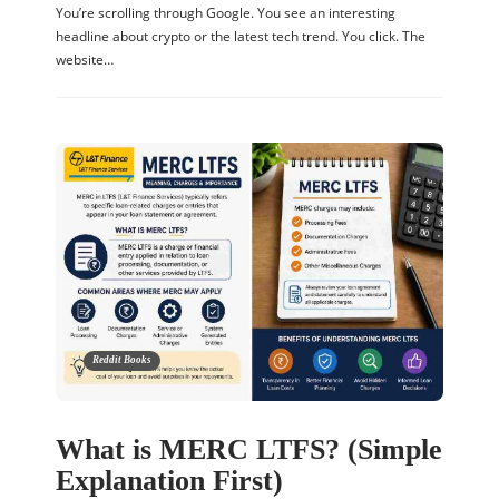
You’re scrolling through Google. You see an interesting
headline about crypto or the latest tech trend. You click. The
website…
Reddit Books
What is MERC LTFS? (Simple
Explanation First)