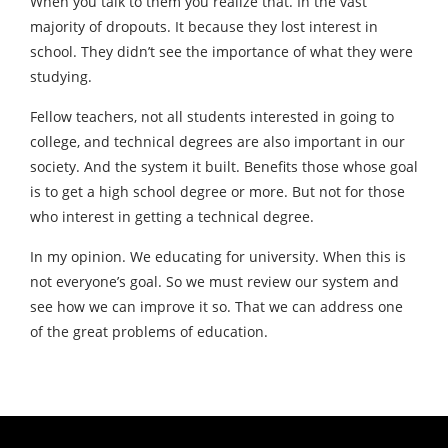
When you talk to them you realize that. In the vast
majority of dropouts. It because they lost interest in
school. They didn’t see the importance of what they were
studying.
Fellow teachers, not all students interested in going to
college, and technical degrees are also important in our
society. And the system it built. Benefits those whose goal
is to get a high school degree or more. But not for those
who interest in getting a technical degree.
In my opinion. We educating for university. When this is
not everyone’s goal. So we must review our system and
see how we can improve it so. That we can address one
of the great problems of education.