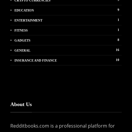
CRYPTO CURRENCIES
9
EDUCATION
1
ENTERTAINMENT
1
FITNESS
8
GADGETS
16
GENERAL
10
INSURANCE AND FINANCE
About Us
Redditbooks.com is a professional platform for