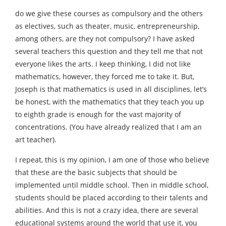
do we give these courses as compulsory and the others
as electives, such as theater, music, entrepreneurship,
among others, are they not compulsory? I have asked
several teachers this question and they tell me that not
everyone likes the arts. I keep thinking, I did not like
mathematics, however, they forced me to take it. But,
Joseph is that mathematics is used in all disciplines, let’s
be honest, with the mathematics that they teach you up
to eighth grade is enough for the vast majority of
concentrations. (You have already realized that I am an
art teacher).
I repeat, this is my opinion, I am one of those who believe
that these are the basic subjects that should be
implemented until middle school. Then in middle school,
students should be placed according to their talents and
abilities. And this is not a crazy idea, there are several
educational systems around the world that use it, you