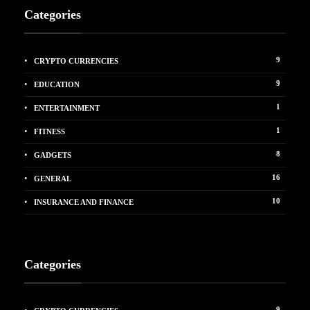
Categories
9
CRYPTO CURRENCIES
9
EDUCATION
1
ENTERTAINMENT
1
FITNESS
8
GADGETS
16
GENERAL
10
INSURANCE AND FINANCE
Categories
9