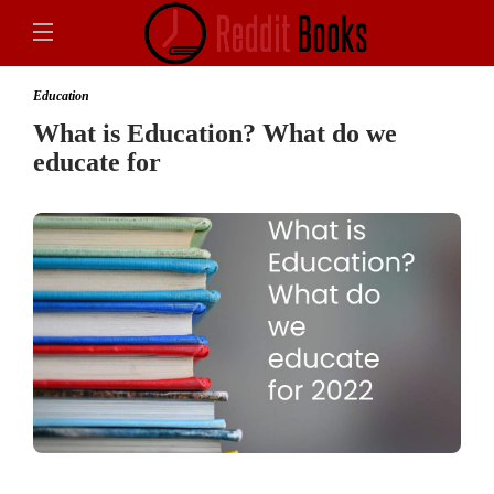
Education
What is Education? What do we
educate for