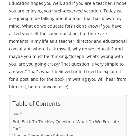
Education hopes you well, and if you are a teacher, I hope
you are enjoying your well-deserved vacation. Today we
are going to be talking about a topic that has blown my
mind. What do we educate for? I don’t know if you have
asked yourself the same question, but there are
moments in my life as a teacher, director and educational
consultant, where I ask myself, why do we educate? And
maybe you must be thinking, “Joseph, what’s wrong with
you, are you going crazy? That question is very simple to
answer.” That’s what I believed until I tried to explain it
for a post, and for the book I’m writing (you will hear from
him first, before anyone else).
Table of Contents
But, Back To The Key Question. What Do We Educate
For?
Why In Compulsory Education