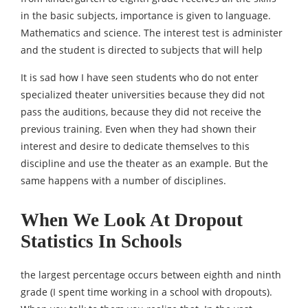
in the basic subjects, importance is given to language.
Mathematics and science. The interest test is administer
and the student is directed to subjects that will help
It is sad how I have seen students who do not enter
specialized theater universities because they did not
pass the auditions, because they did not receive the
previous training. Even when they had shown their
interest and desire to dedicate themselves to this
discipline and use the theater as an example. But the
same happens with a number of disciplines.
When We Look At Dropout
Statistics In Schools
the largest percentage occurs between eighth and ninth
grade (I spent time working in a school with dropouts).