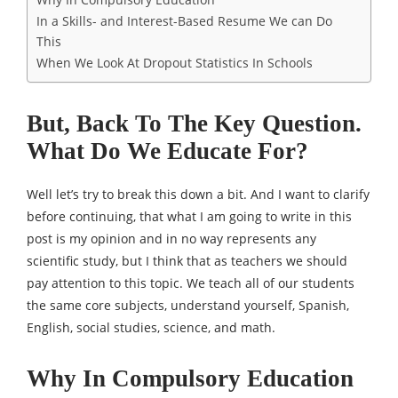
In a Skills- and Interest-Based Resume We can Do
This
When We Look At Dropout Statistics In Schools
But, Back To The Key Question.
What Do We Educate For?
Well let’s try to break this down a bit. And I want to clarify
before continuing, that what I am going to write in this
post is my opinion and in no way represents any
scientific study, but I think that as teachers we should
pay attention to this topic. We teach all of our students
the same core subjects, understand yourself, Spanish,
English, social studies, science, and math.
Why In Compulsory Education