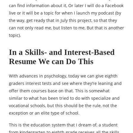
can find information about it, Or later I will do a Facebook
live or it will be a topic for when I launch my podcast (by
the way, get ready that in July this project, so that they
can not only read me, but listen to me, But that is another
topic).
In a Skills- and Interest-Based
Resume We can Do This
With advances in psychology, today we can give eighth
graders interest tests and see where they’re leaning and
offer them courses base on that. This is somewhat
similar to what has been tried to do with specialize and
vocational schools, but this should be the rule, not the
exception or an elite type of school.
This is the education system that I dream of, a student
from kindergarten to eighth grade receives all the skills