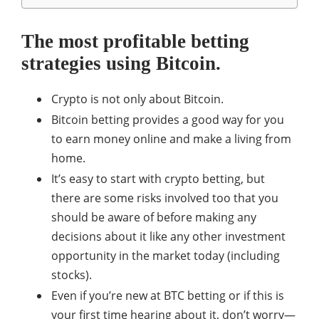
The most profitable betting
strategies using Bitcoin.
Crypto is not only about Bitcoin.
Bitcoin betting provides a good way for you
to earn money online and make a living from
home.
It’s easy to start with crypto betting, but
there are some risks involved too that you
should be aware of before making any
decisions about it like any other investment
opportunity in the market today (including
stocks).
Even if you’re new at BTC betting or if this is
your first time hearing about it, don’t worry—