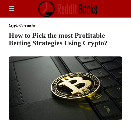
Crypto Currencies
How to Pick the most Profitable
Betting Strategies Using Crypto?