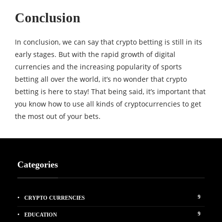
Conclusion
In conclusion, we can say that crypto betting is still in its
early stages. But with the rapid growth of digital
currencies and the increasing popularity of sports
betting all over the world, it’s no wonder that crypto
betting is here to stay! That being said, it’s important that
you know how to use all kinds of cryptocurrencies to get
the most out of your bets.
Categories
9
CRYPTO CURRENCIES
9
EDUCATION