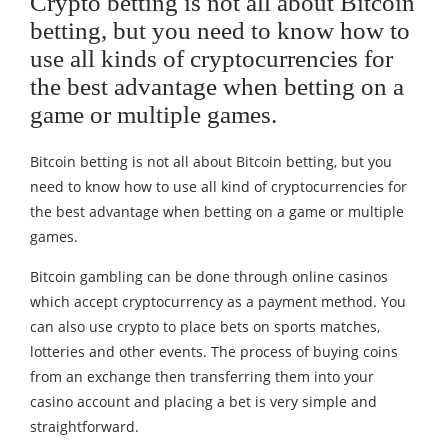
Crypto betting is not all about Bitcoin
betting, but you need to know how to
use all kinds of cryptocurrencies for
the best advantage when betting on a
game or multiple games.
Bitcoin betting is not all about Bitcoin betting, but you
need to know how to use all kind of cryptocurrencies for
the best advantage when betting on a game or multiple
games.
Bitcoin gambling can be done through online casinos
which accept cryptocurrency as a payment method. You
can also use crypto to place bets on sports matches,
lotteries and other events. The process of buying coins
from an exchange then transferring them into your
casino account and placing a bet is very simple and
straightforward.