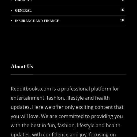
16
GENERAL
10
INSURANCE AND FINANCE
About Us
Redditbooks.com is a professional platform for
entertainment, fashion, lifestyle and health
updates. Here we offer only exciting content that
you will love. We are committed to providing you
with the best in fun, fashion, lifestyle and health
updates, with confidence and joy, focusing on