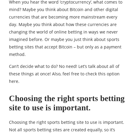
When you hear the word ‘cryptocurrency’, what comes to
mind? Maybe you think about Bitcoin and other digital
currencies that are becoming more mainstream every
day. Maybe you think about how these currencies are
changing the world of online betting in ways we never
imagined before. Or maybe you just think about sports
betting sites that accept Bitcoin – but only as a payment
method.
Can’t decide what to do? No need! Let’s talk about all of
these things at once! Also, feel free to check this option
here
.
Choosing the right sports betting
site to use is important.
Choosing the right sports betting site to use is important.
Not all sports betting sites are created equally, so it’s