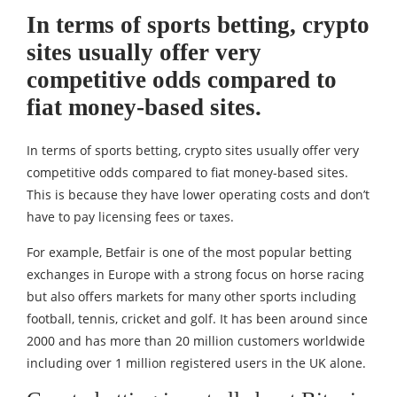
In terms of sports betting, crypto
sites usually offer very
competitive odds compared to
fiat money-based sites.
In terms of sports betting, crypto sites usually offer very
competitive odds compared to fiat money-based sites.
This is because they have lower operating costs and don’t
have to pay licensing fees or taxes.
For example, Betfair is one of the most popular betting
exchanges in Europe with a strong focus on horse racing
but also offers markets for many other sports including
football, tennis, cricket and golf. It has been around since
2000 and has more than 20 million customers worldwide
including over 1 million registered users in the UK alone.