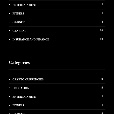
1
ENTERTAINMENT
1
FITNESS
8
GADGETS
16
GENERAL
10
INSURANCE AND FINANCE
Categories
9
CRYPTO CURRENCIES
9
EDUCATION
1
ENTERTAINMENT
1
FITNESS
8
GADGETS