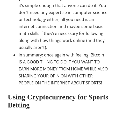
it’s simple enough that anyone can do it! You
don’t need any expertise in computer science
or technology either; all you need is an
internet connection and maybe some basic
math skills if they’re necessary for following
along with how things work online (and they
usually aren’t).
In summary: once again with feeling: Bitcoin
IS A GOOD THING TO DO IF YOU WANT TO
EARN MORE MONEY FROM HOME WHILE ALSO
SHARING YOUR OPINION WITH OTHER
PEOPLE ON THE INTERNET ABOUT SPORTS!
Using Cryptocurrency for Sports
Betting