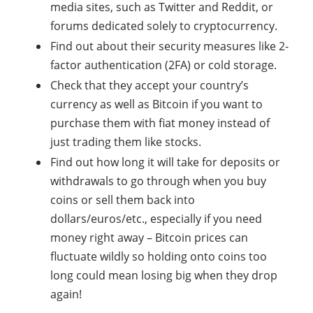
media sites, such as Twitter and Reddit, or
forums dedicated solely to cryptocurrency.
Find out about their security measures like 2-
factor authentication (2FA) or cold storage.
Check that they accept your country’s
currency as well as Bitcoin if you want to
purchase them with fiat money instead of
just trading them like stocks.
Find out how long it will take for deposits or
withdrawals to go through when you buy
coins or sell them back into
dollars/euros/etc., especially if you need
money right away – Bitcoin prices can
fluctuate wildly so holding onto coins too
long could mean losing big when they drop
again!