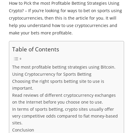
How to Pick the most Profitable Betting Strategies Using
Crypto? – If you’re looking for ways to bet on sports using
cryptocurrencies, then this is the article for you. It will
help you understand how to use cryptocurrencies and
make your bets more profitable.
Table of Contents
The most profitable betting strategies using Bitcoin.
Using Cryptocurrency for Sports Betting
Choosing the right sports betting site to use is
important.
Read reviews of different cryptocurrency exchanges
on the Internet before you choose one to use.
In terms of sports betting, crypto sites usually offer
very competitive odds compared to fiat money-based
sites.
Conclusion