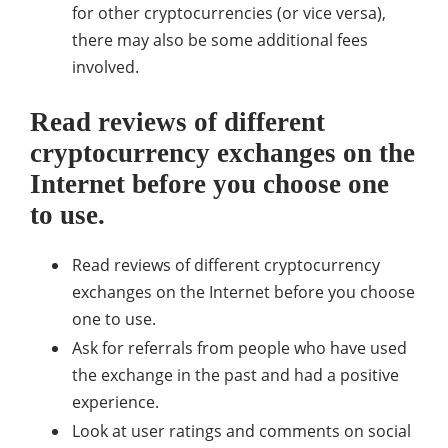
for other cryptocurrencies (or vice versa),
there may also be some additional fees
involved.
Read reviews of different
cryptocurrency exchanges on the
Internet before you choose one
to use.
Read reviews of different cryptocurrency
exchanges on the Internet before you choose
one to use.
Ask for referrals from people who have used
the exchange in the past and had a positive
experience.
Look at user ratings and comments on social