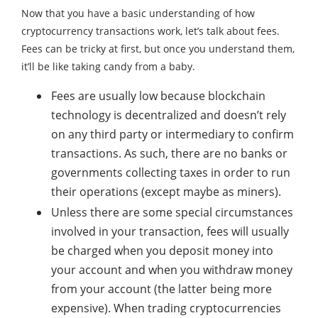
Now that you have a basic understanding of how
cryptocurrency transactions work, let’s talk about fees.
Fees can be tricky at first, but once you understand them,
it’ll be like taking candy from a baby.
Fees are usually low because blockchain
technology is decentralized and doesn’t rely
on any third party or intermediary to confirm
transactions. As such, there are no banks or
governments collecting taxes in order to run
their operations (except maybe as miners).
Unless there are some special circumstances
involved in your transaction, fees will usually
be charged when you deposit money into
your account and when you withdraw money
from your account (the latter being more
expensive). When trading cryptocurrencies