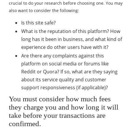
crucial to do your research before choosing one. You may
also want to consider the following:
Is this site safe?
What is the reputation of this platform? How
long has it been in business, and what kind of
experience do other users have with it?
Are there any complaints against this
platform on social media or forums like
Reddit or Quora? If so, what are they saying
about its service quality and customer
support responsiveness (if applicable)?
You must consider how much fees
they charge you and how long it will
take before your transactions are
confirmed.