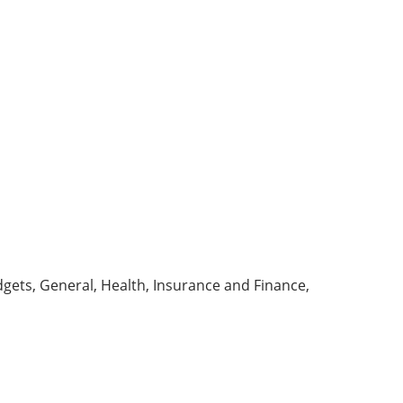
dgets, General, Health,
Insurance
and Finance,