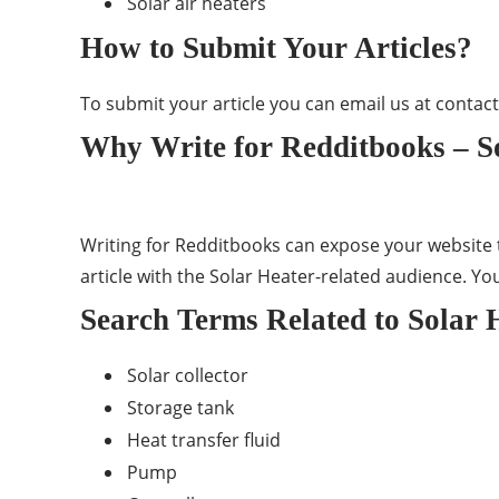
Solar air heaters
How to Submit Your Articles?
To submit your article you can email us at
contac
Why Write for Redditbooks – So
Writing for Redditbooks can expose your website t
article with the Solar Heater-related audience. Yo
Search Terms Related to Solar 
Solar collector
Storage tank
Heat transfer fluid
Pump