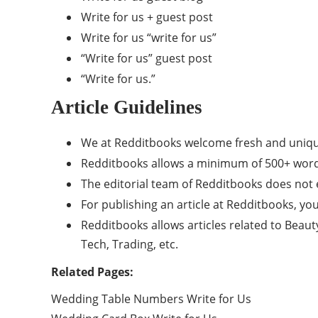
Write for us + guest post
Write for us “write for us”
“Write for us” guest post
“Write for us.”
Article Guidelines
We at Redditbooks welcome fresh and uniqu
Redditbooks allows a minimum of 500+ word
The editorial team of Redditbooks does not
For publishing an article at Redditbooks, yo
Redditbooks allows articles related to Beaut
Tech, Trading, etc.
Related Pages:
Wedding Table Numbers Write for Us