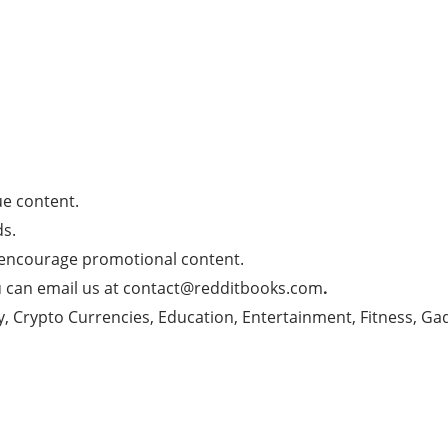
e content.
s.
 encourage promotional content.
u can email us at
contact@redditbooks.com
.
y, Crypto Currencies, Education, Entertainment, Fitness, Ga