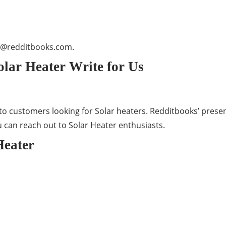
t@redditbooks.com
.
lar Heater Write for Us
o customers looking for Solar heaters. Redditbooks’ presen
u can reach out to Solar Heater enthusiasts.
Heater