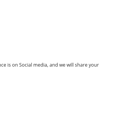
ce is on Social media, and we will share your