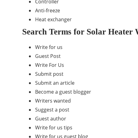
Controller
Anti-freeze
Heat exchanger
Search Terms for Solar Heater 
Write for us
Guest Post
Write For Us
Submit post
Submit an article
Become a guest blogger
Writers wanted
Suggest a post
Guest author
Write for us tips
Write for us guest blog