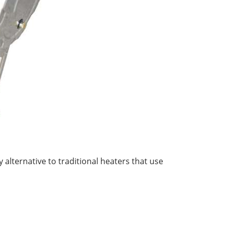
y alternative to traditional heaters that use