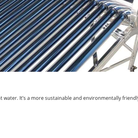
at water. It’s a more sustainable and environmentally friendl