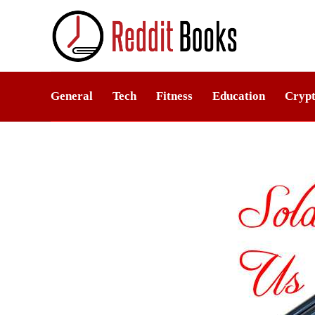
General
Tech
Fitness
Education
Crypt