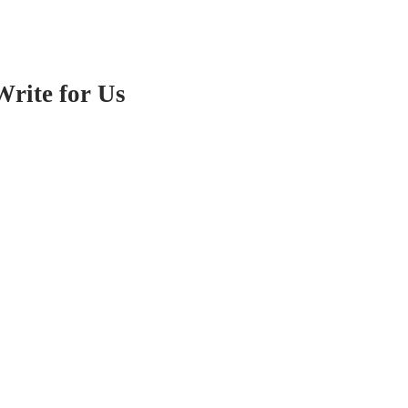
Write for Us