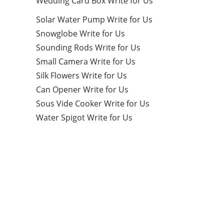
Wedding Card Box Write for Us
Solar Water Pump Write for Us
Snowglobe Write for Us
Sounding Rods Write for Us
Small Camera Write for Us
Silk Flowers Write for Us
Can Opener Write for Us
Sous Vide Cooker Write for Us
Water Spigot Write for Us
Categories
9
CRYPTO CURRENCIES
9
EDUCATION