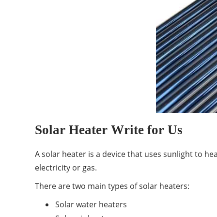
Solar Heater Write for Us
A solar heater is a device that uses sunlight to he
electricity or gas.
There are two main types of solar heaters:
Solar water heaters