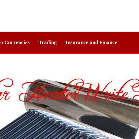
o Currencies
Trading
Insurance and Finance